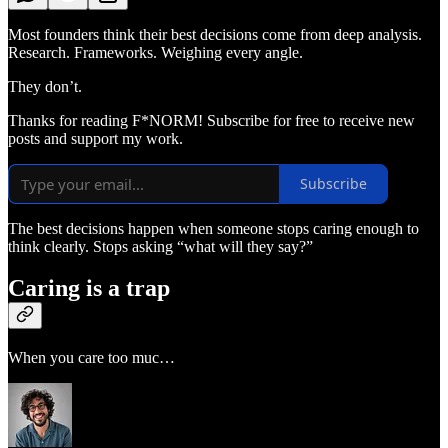
Most founders think their best decisions come from deep analysis.
Research. Frameworks. Weighing every angle.
They don’t.
Thanks for reading F*NORM! Subscribe for free to receive new
posts and support my work.
Subscribe
The best decisions happen when someone stops caring enough to
think clearly. Stops asking “what will they say?”
Caring is a trap
When you care too muc…