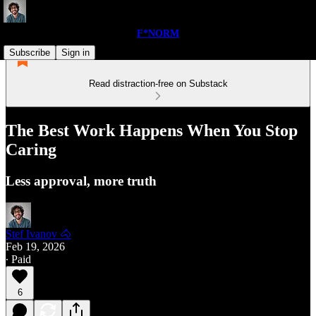
F*NORM
Subscribe
Sign in
Read distraction-free on Substack
The Best Work Happens When You Stop
Caring
Less approval, more truth
Stef Ivanov 🐴
Feb 19, 2026
∙ Paid
6