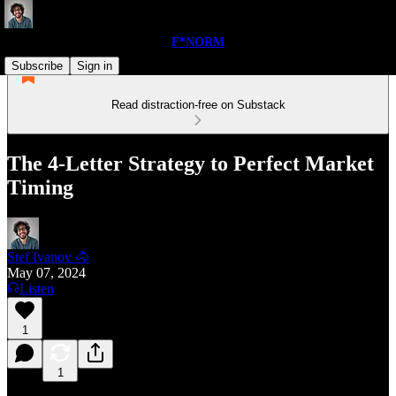
F*NORM
Subscribe
Sign in
Read distraction-free on Substack
The 4-Letter Strategy to Perfect Market
Timing
Stef Ivanov 🐴
May 07, 2024
Listen
1
1