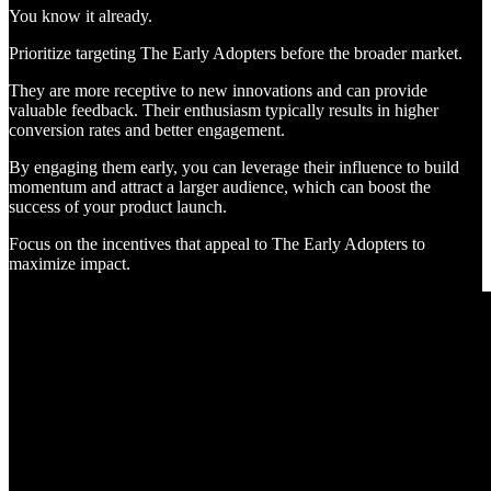
You know it already.
Prioritize targeting The Early Adopters before the broader market.
They are more receptive to new innovations and can provide
valuable feedback. Their enthusiasm typically results in higher
conversion rates and better engagement.
By engaging them early, you can leverage their influence to build
momentum and attract a larger audience, which can boost the
success of your product launch.
Focus on the incentives that appeal to The Early Adopters to
maximize impact.