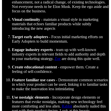
enhancement, not a radical change, of existing technologies.
Not everyone needs to be Elon Musk. Keep the ego aside and
focus on the business.
Visual continuity
- maintain a visual style in marketing
materials that echoes familiar products while subtly
introducing the new aspects
Target early adopters
- Focus initial marketing efforts on
Early Adopters to build momentum.
Engage industry experts
- team up with well-known
industry experts in relevant fields to add authority and depth
to your marketing strategy.
Zoe
are doing this quite well.
Create educational content
- empower them. Create a
feeling of self-confidence.
Feature familiar use cases
- Demonstrate common scenarios
in which your product can be used, linking it to familiar tasks
to make the innovation less intimidating
Use nostalgic elements
- Incorporate design elements or
features that evoke nostalgia, making new technology feel
more comforting and less alien.
Rabbit
absolutely nailed this
part with their product design. Look at this beauty.