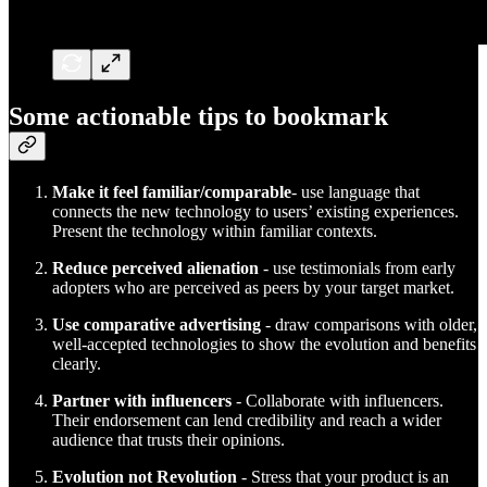
Some actionable tips to bookmark
Make it feel familiar/comparable
- use language that
connects the new technology to users’ existing experiences.
Present the technology within familiar contexts.
Reduce perceived alienation
- use testimonials from early
adopters who are perceived as peers by your target market.
Use comparative advertising
- draw comparisons with older,
well-accepted technologies to show the evolution and benefits
clearly.
Partner with influencers
- Collaborate with influencers.
Their endorsement can lend credibility and reach a wider
audience that trusts their opinions.
Evolution not Revolution
- Stress that your product is an