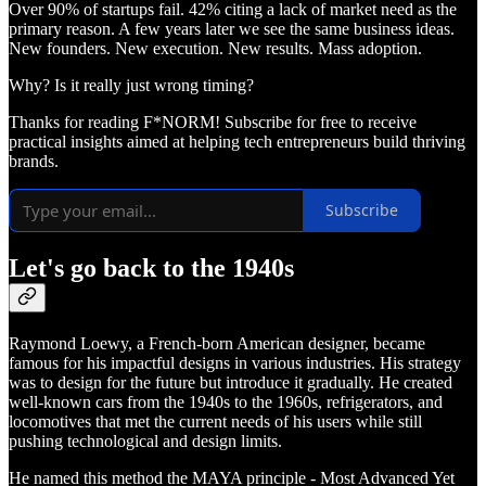
Over 90% of startups fail. 42% citing a lack of market need as the
primary reason. A few years later we see the same business ideas.
New founders. New execution. New results. Mass adoption.
Why? Is it really just wrong timing?
Thanks for reading F*NORM! Subscribe for free to receive
practical insights aimed at helping tech entrepreneurs build thriving
brands.
Subscribe
Let's go back to the 1940s
Raymond Loewy, a French-born American designer, became
famous for his impactful designs in various industries. His strategy
was to design for the future but introduce it gradually. He created
well-known cars from the 1940s to the 1960s, refrigerators, and
locomotives that met the current needs of his users while still
pushing technological and design limits.
He named this method the MAYA principle - Most Advanced Yet