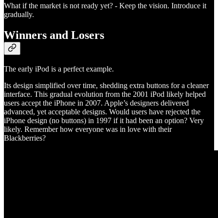
What if the market is not ready yet? - Keep the vision. Introduce it
gradually.
Winners and Losers
The early iPod is a perfect example.
Its design simplified over time, shedding extra buttons for a cleaner
interface. This gradual evolution from the 2001 iPod likely helped
users accept the iPhone in 2007. Apple’s designers delivered
advanced, yet acceptable designs. Would users have rejected the
iPhone design (no buttons) in 1997 if it had been an option? Very
likely. Remember how everyone was in love with their
Blackberries?