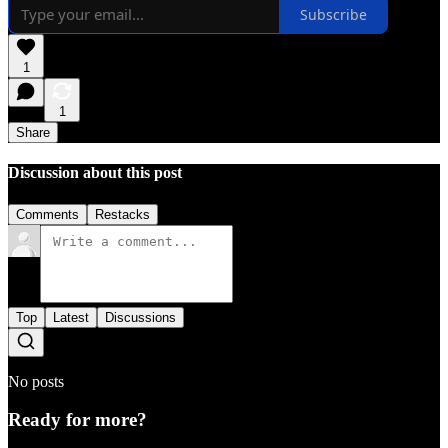
Subscribe
1
1
Share
Discussion about this post
Comments
Restacks
Top
Latest
Discussions
No posts
Ready for more?