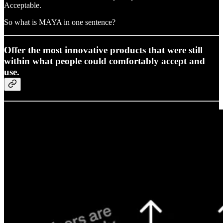
Acceptable.
So what is MAYA in one sentence?
Offer the most innovative products that were still
within what people could comfortably accept and
use.