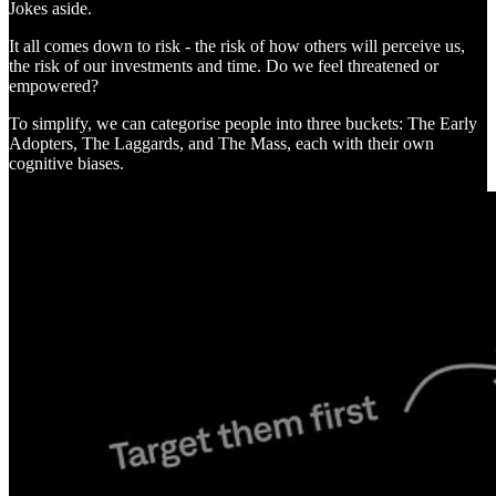
Jokes aside.
It all comes down to risk - the risk of how others will perceive us,
the risk of our investments and time. Do we feel threatened or
empowered?
To simplify, we can categorise people into three buckets: The Early
Adopters, The Laggards, and The Mass, each with their own
cognitive biases.