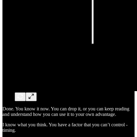
Done. You know it now. You can drop it, or you can keep reading
and understand how you can use it to your own advantage.
I know what you think. You have a factor that you can’t control -
timing.