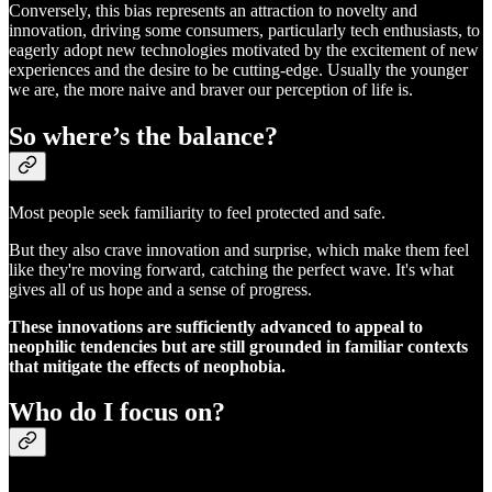
Conversely, this bias represents an attraction to novelty and
innovation, driving some consumers, particularly tech enthusiasts, to
eagerly adopt new technologies motivated by the excitement of new
experiences and the desire to be cutting-edge. Usually the younger
we are, the more naive and braver our perception of life is.
So where’s the balance?
Most people seek familiarity to feel protected and safe.
But they also crave innovation and surprise, which make them feel
like they're moving forward, catching the perfect wave. It's what
gives all of us hope and a sense of progress.
These innovations are sufficiently advanced to appeal to
neophilic tendencies but are still grounded in familiar contexts
that mitigate the effects of neophobia.
Who do I focus on?