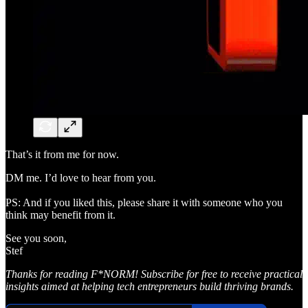
That’s it from me for now.
DM me. I’d love to hear from you.
PS: And if you liked this, please share it with someone who you
think may benefit from it.
See you soon,
Stef
Thanks for reading F*NORM! Subscribe for free to receive practical
insights aimed at helping tech entrepreneurs build thriving brands.