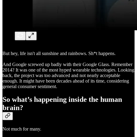
But hey, life isn't all sunshine and rainbows. Sh*t happens.
And Google screwed up badly with their Google Glass. Remember
2014? It was one of the most hyped wearable technologies. Looking
back, the project was too advanced and not nearly acceptable
enough. It might have been decades ahead of its time, considering
general consumer sentiment.
So what’s happening inside the human
brain?
Not much for many.