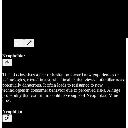
Neophobia:
This bias involves a fear or hesitation toward new experiences or
technologies, rooted in a survival instinct that views unfamiliarity as
potentially dangerous. It often leads to resistance to new
technologies in consumer behavior due to perceived risks. A huge
probability that your mum could have signs of Neophobia. Mine
does.
Neophilia: