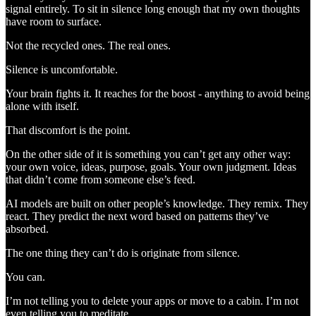
signal entirely. To sit in silence long enough that my own thoughts
have room to surface.
Not the recycled ones. The real ones.
Silence is uncomfortable.
Your brain fights it. It reaches for the boost - anything to avoid being
alone with itself.
That discomfort is the point.
On the other side of it is something you can’t get any other way:
your own voice, ideas, purpose, goals. Your own judgment. Ideas
that didn’t come from someone else’s feed.
AI models are built on other people’s knowledge. They remix. They
react. They predict the next word based on patterns they’ve
absorbed.
The one thing they can’t do is originate from silence.
You can.
I’m not telling you to delete your apps or move to a cabin. I’m not
even telling you to meditate.