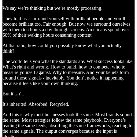
We say we’re thinking but we’re mostly processing.
They told us - surround yourself with brilliant people and you’ll
become brilliant too. Fair enough. But now we surround ourselves
with them ten hours a day through screens. Americans spend over
60% of their waking hours consuming content.
At that ratio, how could you possibly know what you actually
think?
The world tells you what the standards are. What success looks like.
What’s right and wrong. How to build, how to compete, who to
measure yourself against. Why to measure. And your beliefs form
around those signals - inevitably. You don’t notice it happening
because it feels like your own thinking.
But it isn’t.
It’s inherited. Absorbed. Recycled.
And this is why most businesses look the same. Most brands sound
the same. Most strategies follow the same playbook. Everyone’s
reading the same feeds, absorbing the same frameworks, reacting to
the same signals. The output converges because the input is
identical.