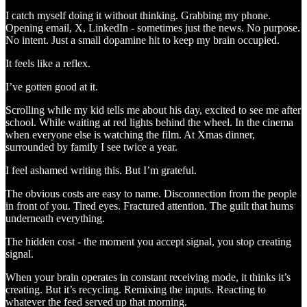
I catch myself doing it without thinking. Grabbing my phone.
Opening email, X, LinkedIn - sometimes just the news. No purpose.
No intent. Just a small dopamine hit to keep my brain occupied.
It feels like a reflex.
I’ve gotten good at it.
Scrolling while my kid tells me about his day, excited to see me after
school. While waiting at red lights behind the wheel. In the cinema
when everyone else is watching the film. At Xmas dinner,
surrounded by family I see twice a year.
I feel ashamed writing this. But I’m grateful.
The obvious costs are easy to name. Disconnection from the people
in front of you. Tired eyes. Fractured attention. The guilt that hums
underneath everything.
The hidden cost - the moment you accept signal, you stop creating
signal.
When your brain operates in constant receiving mode, it thinks it’s
creating. But it’s recycling. Remixing the inputs. Reacting to
whatever the feed served up that morning.