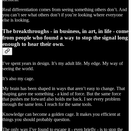
Real differentiation comes from seeing something others don’t. And
you can’t see what others don’t if you’re looking where everyone
else is looking.
The breakthroughs - in business, in art, in life - come
from people who found a way to stop the signal long
enough to hear their own.
I’ve spent years in design. It’s my adult life. My edge. My way of
seeing the world.
It’s also my cage.
My brain has been shaped in ways that aren’t easy to change. That
shaping gave me something - a kind of force. But the same force
that pushes me forward also holds me back. I see every problem
through the same lens. I reach for the same tools.
Knowledge can become a golden cage. It makes you efficient at
things you should probably question.
The only way I’ve found to escape it - even briefly - is to stop the