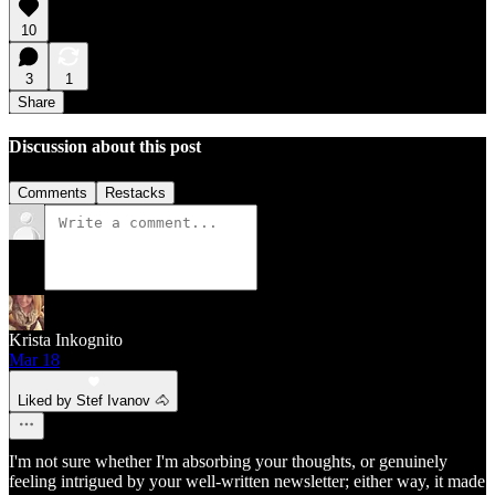
10
3
1
Share
Discussion about this post
Comments
Restacks
Krista Inkognito
Mar 18
Liked by Stef Ivanov 🐴
I'm not sure whether I'm absorbing your thoughts, or genuinely
feeling intrigued by your well-written newsletter; either way, it made