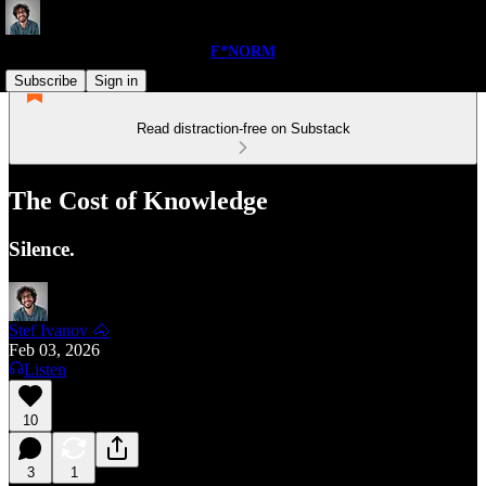
F*NORM
Subscribe
Sign in
Read distraction-free on Substack
The Cost of Knowledge
Silence.
Stef Ivanov 🐴
Feb 03, 2026
Listen
10
3
1