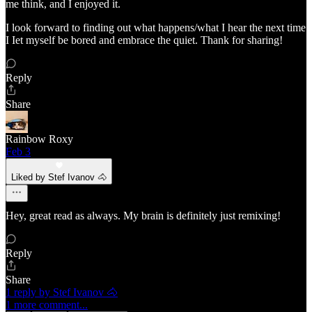
me think, and I enjoyed it.
I look forward to finding out what happens/what I hear the next time
I Iet myself be bored and embrace the quiet. Thank for sharing!
Reply
Share
Rainbow Roxy
Feb 3
Liked by Stef Ivanov 🐴
Hey, great read as always. My brain is definitely just remixing!
Reply
Share
1 reply by Stef Ivanov 🐴
1 more comment...