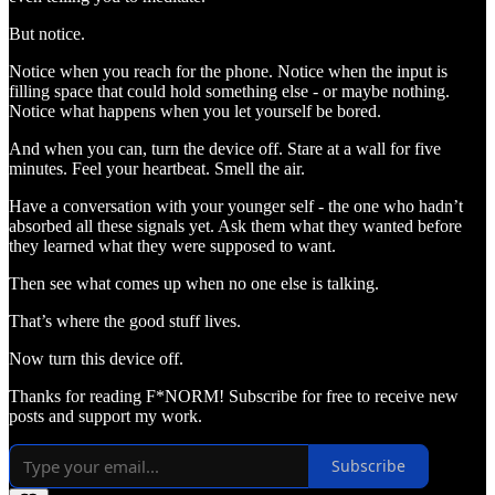
But notice.
Notice when you reach for the phone. Notice when the input is
filling space that could hold something else - or maybe nothing.
Notice what happens when you let yourself be bored.
And when you can, turn the device off. Stare at a wall for five
minutes. Feel your heartbeat. Smell the air.
Have a conversation with your younger self - the one who hadn’t
absorbed all these signals yet. Ask them what they wanted before
they learned what they were supposed to want.
Then see what comes up when no one else is talking.
That’s where the good stuff lives.
Now turn this device off.
Thanks for reading F*NORM! Subscribe for free to receive new
posts and support my work.
Subscribe